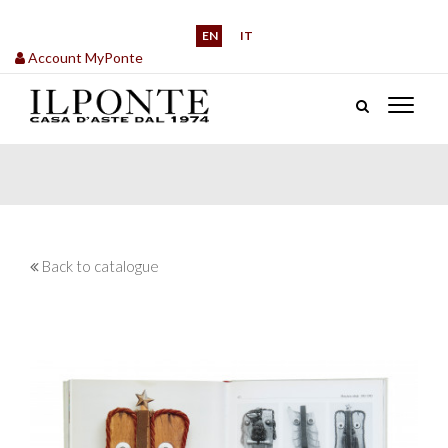
EN
IT
Account MyPonte
Back to catalogue