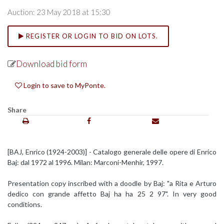
Auction: 23 May 2018 at 15:30
REGISTER OR LOGIN TO BID ON LOTS.
Download bid form
Login to save to MyPonte.
Share
[BAJ, Enrico (1924-2003)] - Catalogo generale delle opere di Enrico
Baj: dal 1972 al 1996. Milan: Marconi-Menhir, 1997.
Presentation copy inscribed with a doodle by Baj: "a Rita e Arturo
dedico con grande affetto Baj ha ha 25 2 97". In very good
conditions.