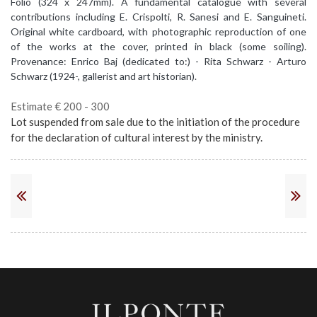
Folio (324 x 247mm). A fundamental catalogue with several
contributions including E. Crispolti, R. Sanesi and E. Sanguineti.
Original white cardboard, with photographic reproduction of one
of the works at the cover, printed in black (some soiling).
Provenance: Enrico Baj (dedicated to:) - Rita Schwarz - Arturo
Schwarz (1924-, gallerist and art historian).
Estimate € 200 - 300
Lot suspended from sale due to the initiation of the procedure
for the declaration of cultural interest by the ministry.