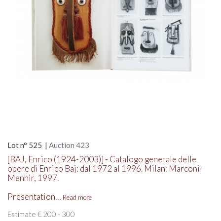
Lot n° 525 |
Auction 423
[BAJ, Enrico (1924-2003)] - Catalogo generale delle
opere di Enrico Baj: dal 1972 al 1996. Milan: Marconi-
Menhir, 1997.
Presentation…
Read more
Estimate € 200 - 300