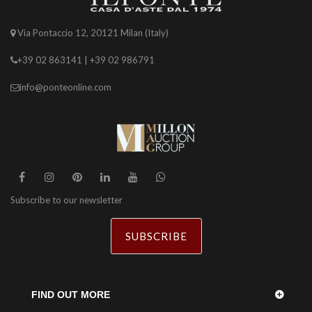
Via Pontaccio 12, 20121 Milan (Italy)
+39 02 863141 | +39 02 986791
info@ponteonline.com
Subscribe to our newsletter
SUBSCRIBE
FIND OUT MORE