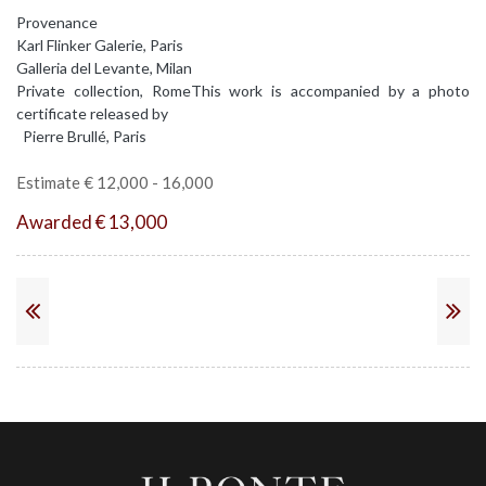
Provenance
Karl Flinker Galerie, Paris
Galleria del Levante, Milan
Private collection, RomeThis work is accompanied by a photo
certificate released by
Pierre Brullé, Paris
Estimate € 12,000 - 16,000
Awarded € 13,000