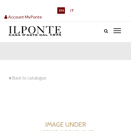
EN
IT
Account MyPonte
Back to catalogue