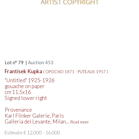
Lot n° 79 |
Auction 453
Frantisek Kupka
( OPOCNO 1871 - PUTEAUX 1957 )
"Untitled" 1925-1926
gouache on paper
cm 11.5x16
Signed lower right
Provenance
Karl Flinker Galerie, Paris
Galleria del Levante, Milan…
Read more
Estimate € 12,000 - 16,000