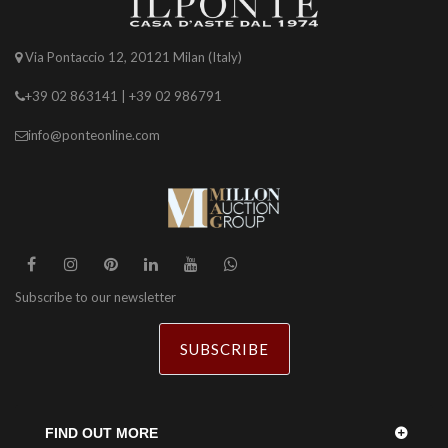
Via Pontaccio 12, 20121 Milan (Italy)
+39 02 863141 | +39 02 986791
info@ponteonline.com
Subscribe to our newsletter
SUBSCRIBE
FIND OUT MORE