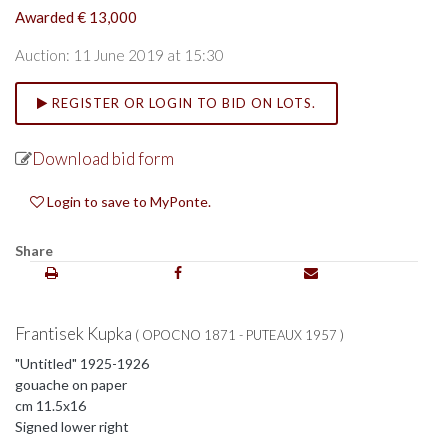
Awarded € 13,000
Auction: 11 June 2019 at 15:30
REGISTER OR LOGIN TO BID ON LOTS.
Download bid form
Login to save to MyPonte.
Share
Frantisek Kupka
( OPOCNO 1871 - PUTEAUX 1957 )
"Untitled" 1925-1926
gouache on paper
cm 11.5x16
Signed lower right