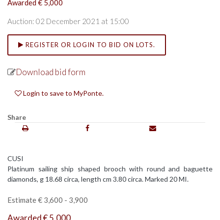
Awarded € 5,000
Auction: 02 December 2021 at 15:00
REGISTER OR LOGIN TO BID ON LOTS.
Download bid form
Login to save to MyPonte.
Share
CUSI
Platinum sailing ship shaped brooch with round and baguette
diamonds, g 18.68 circa, length cm 3.80 circa. Marked 20 MI.
Estimate € 3,600 - 3,900
Awarded € 5,000