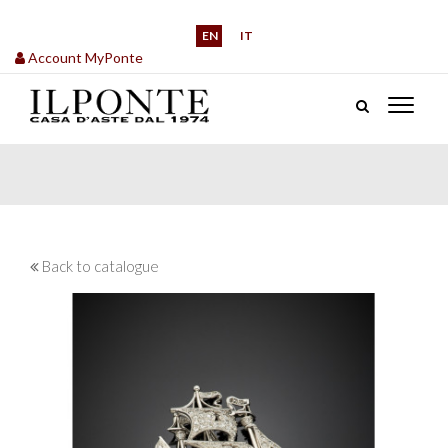
EN
IT
Account MyPonte
Back to catalogue