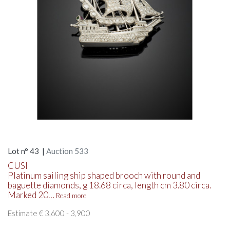
Lot n° 43 |
Auction 533
CUSI
Platinum sailing ship shaped brooch with round and
baguette diamonds, g 18.68 circa, length cm 3.80 circa.
Marked 20…
Read more
Estimate € 3,600 - 3,900