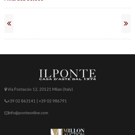
Via Pontaccio 12, 20121 Milan (Italy)
+39 02 863141 | +39 02 986791
info@ponteonline.com