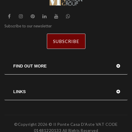
Subscribe to our newsletter
SUBSCRIBE
FIND OUT MORE
LINKS
© Il Ponte Casa D'Aste VAT CODE
©Copyright
2026
01481220133
All Rights Reserved