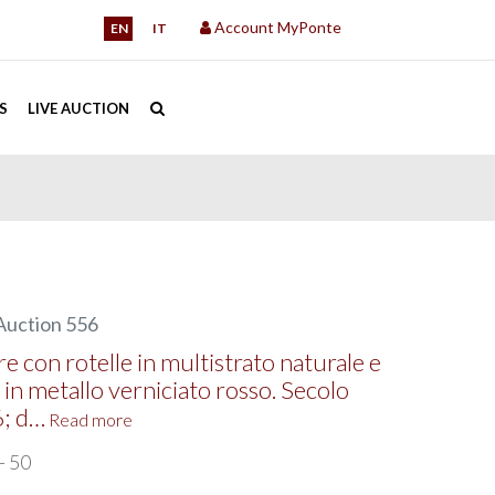
Account MyPonte
EN
IT
S
LIVE AUCTION
Auction 556
e con rotelle in multistrato naturale e
 in metallo verniciato rosso. Secolo
6; d…
Read more
- 50