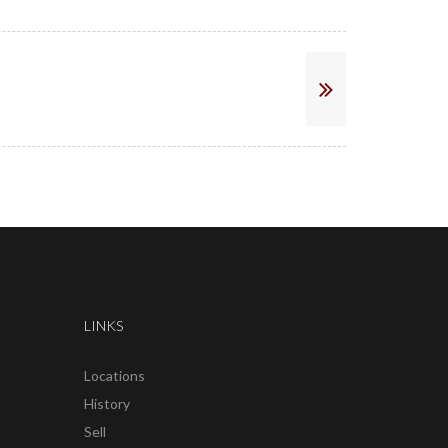
LINKS
Locations
History
Sell