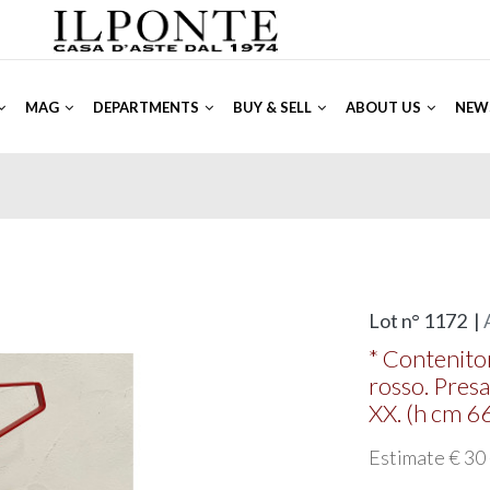
MAG
DEPARTMENTS
BUY & SELL
ABOUT US
NEW
Lot n° 1172 |
* Contenitor
rosso. Presa
XX. (h cm 6
Estimate € 30 