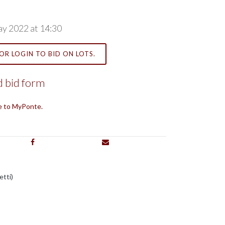
ay 2022 at 14:30
OR LOGIN TO BID ON LOTS.
 bid form
e to MyPonte.
etti)