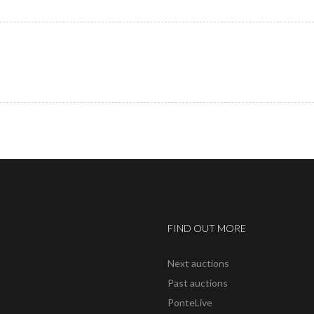
FIND OUT MORE
Next auctions
Past auctions
PonteLive