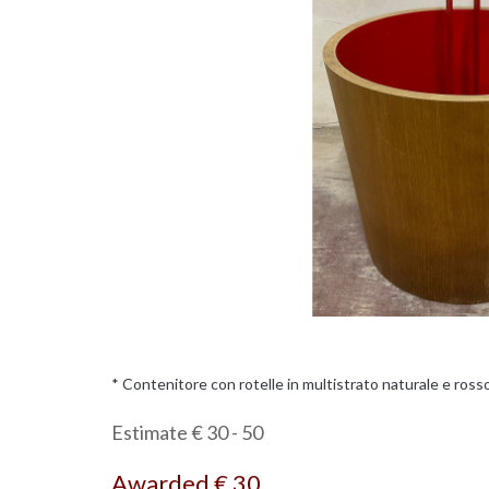
* Contenitore con rotelle in multistrato naturale e rosso.
Estimate € 30 - 50
Awarded € 30