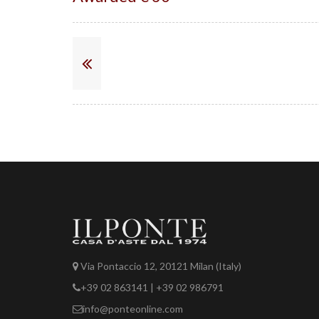
Via Pontaccio 12, 20121 Milan (Italy)
+39 02 863141 | +39 02 986791
info@ponteonline.com