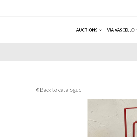
AUCTIONS
VIA VASCELLO
Back to catalogue