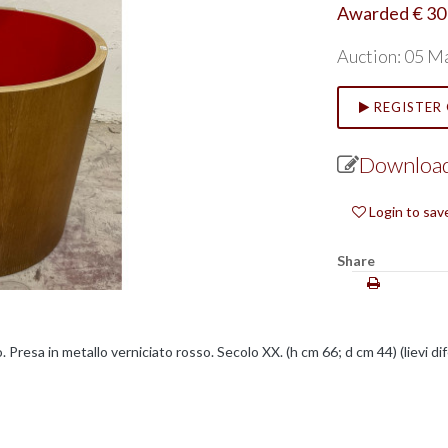
Awarded € 30
Auction: 05 M
REGISTER 
Download
Login to sav
Share
 Presa in metallo verniciato rosso. Secolo XX. (h cm 66; d cm 44) (lievi dif