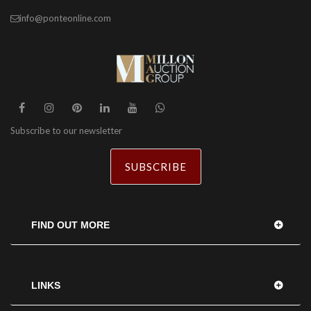
info@ponteonline.com
Subscribe to our newsletter
SUBSCRIBE
FIND OUT MORE
LINKS