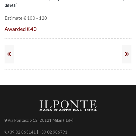
difetti)
Estimate € 100 - 120
Awarded € 40
Via Pontaccio 12, 20121 Milan (Italy)
+39 02 863141 | +39 02 986791