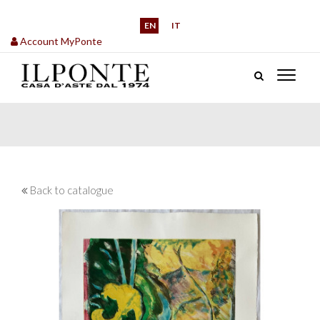
EN
IT
Account MyPonte
Back to catalogue