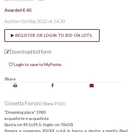
Awarded € 40
Auction: 06 May 2022 at 14:30
REGISTER OR LOGIN TO BID ON LOTS.
Download bid form
Login to save to MyPonte.
Share
Giosetta Fioroni
( Roma 1932 )
"Dreaming place" 1980
acquaforte e acquatinta
(lastra cm 49,5x39,5; foglio cm 70x50)
firmata e numerata XV/XX p.d.A in basso a destra a matita (lievi