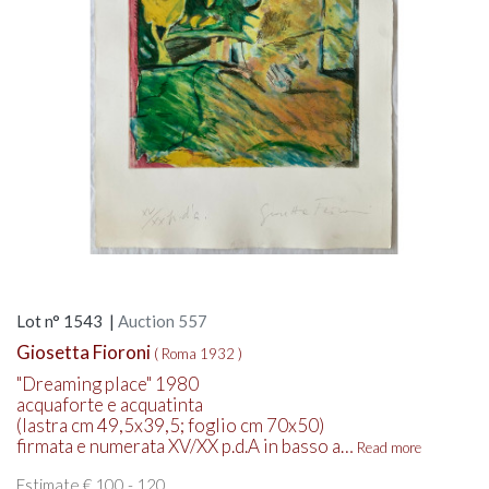
Lot n° 1543 |
Auction 557
Giosetta Fioroni
( Roma 1932 )
"Dreaming place" 1980
acquaforte e acquatinta
(lastra cm 49,5x39,5; foglio cm 70x50)
firmata e numerata XV/XX p.d.A in basso a…
Read more
Estimate € 100 - 120