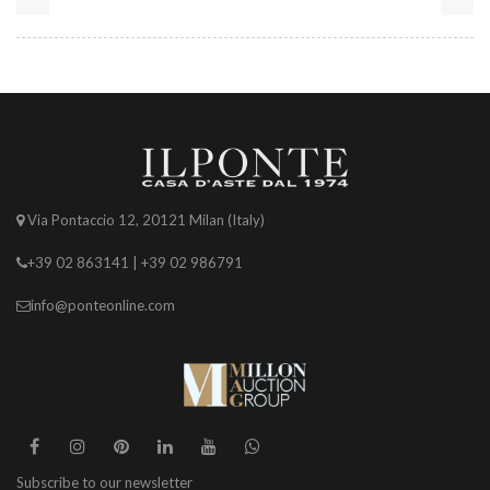
Via Pontaccio 12, 20121 Milan (Italy)
+39 02 863141 | +39 02 986791
info@ponteonline.com
Subscribe to our newsletter