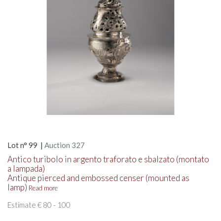
Lot n° 99 |
Auction 327
Antico turibolo in argento traforato e sbalzato (montato
a lampada)
Antique pierced and embossed censer (mounted as
lamp)
Read more
Estimate € 80 - 100