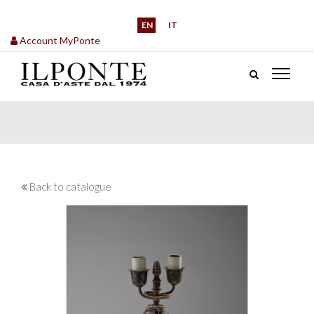
EN
IT
Account MyPonte
Back to catalogue