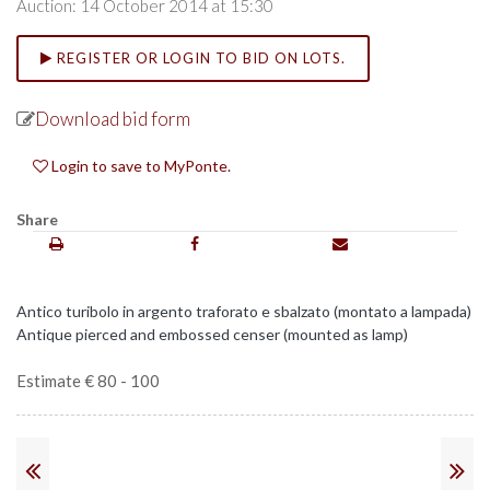
Auction: 14 October 2014 at 15:30
REGISTER OR LOGIN TO BID ON LOTS.
Download bid form
Login to save to MyPonte.
Share
Antico turibolo in argento traforato e sbalzato (montato a lampada)
Antique pierced and embossed censer (mounted as lamp)
Estimate € 80 - 100