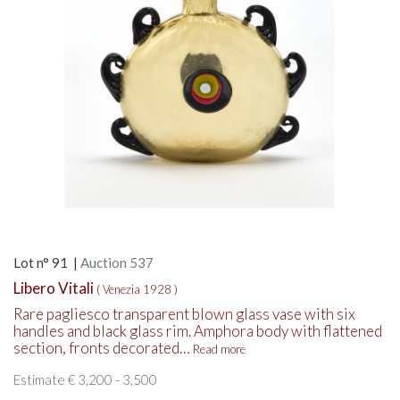
Lot n° 91 |
Auction 537
Libero Vitali
( Venezia 1928 )
Rare pagliesco transparent blown glass vase with six
handles and black glass rim. Amphora body with flattened
section, fronts decorated…
Read more
Estimate € 3,200 - 3,500