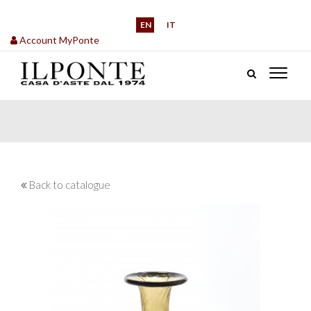
EN
IT
Account MyPonte
Back to catalogue