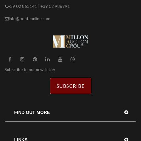
+39 02 863141 | +39 02 986791
info@ponteonline.com
Subscribe to our newsletter
SUBSCRIBE
FIND OUT MORE
LINKS