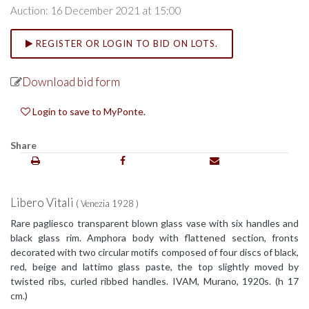
Auction: 16 December 2021 at 15:00
REGISTER OR LOGIN TO BID ON LOTS.
Download bid form
Login to save to MyPonte.
Share
Libero Vitali
( Venezia 1928 )
Rare pagliesco transparent blown glass vase with six handles and
black glass rim. Amphora body with flattened section, fronts
decorated with two circular motifs composed of four discs of black,
red, beige and lattimo glass paste, the top slightly moved by
twisted ribs, curled ribbed handles. IVAM, Murano, 1920s. (h 17
cm.)