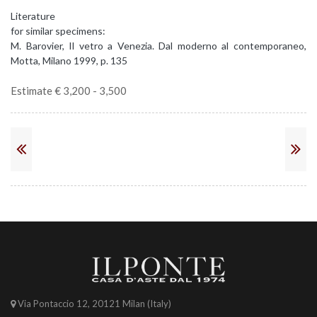
Literature
for similar specimens:
M. Barovier, Il vetro a Venezia. Dal moderno al contemporaneo,
Motta, Milano 1999, p. 135
Estimate € 3,200 - 3,500
Via Pontaccio 12, 20121 Milan (Italy)