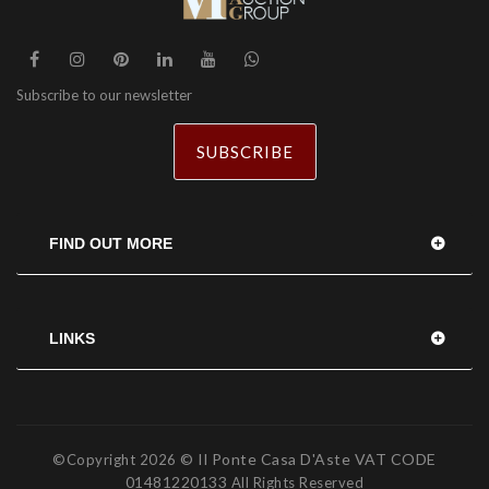
Subscribe to our newsletter
SUBSCRIBE
FIND OUT MORE
LINKS
© Il Ponte Casa D'Aste VAT CODE
©Copyright
2026
01481220133
All Rights Reserved