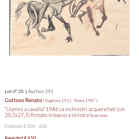
Lot n° 20 |
Auction 291
Guttuso Renato
( Bagheria 1912 - Roma 1987 )
"Uomini a cavallo" 1946 ca inchiostri acquerellati (cm
20,5x27,5) firmato in basso a sinistra
Read more
Estimate € 500 - 600
Awarded € 650