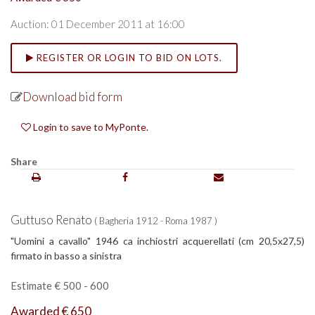
Auction: 01 December 2011 at 16:00
REGISTER OR LOGIN TO BID ON LOTS.
Download bid form
Login to save to MyPonte.
Share
Guttuso Renato
( Bagheria 1912 - Roma 1987 )
"Uomini a cavallo" 1946 ca inchiostri acquerellati (cm 20,5x27,5)
firmato in basso a sinistra
Estimate € 500 - 600
Awarded € 650