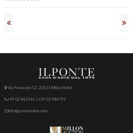
Via Pontaccio 12, 20121 Milan (Italy)
+39 02 863141 | +39 02 986791
info@ponteonline.com