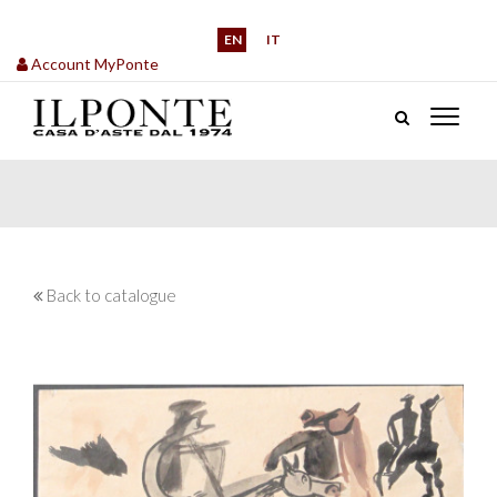
EN
IT
Account MyPonte
Back to catalogue