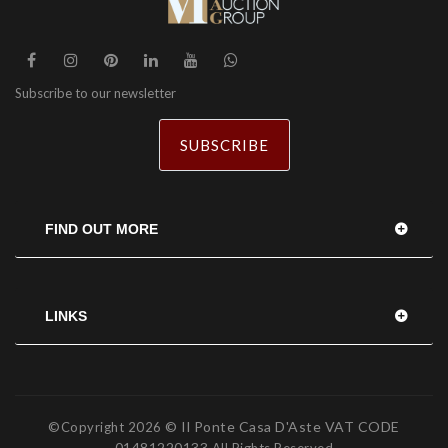
Subscribe to our newsletter
SUBSCRIBE
FIND OUT MORE
LINKS
© Il Ponte Casa D'Aste VAT CODE
©Copyright
2026
01481220133