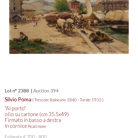
Lot n° 2388 |
Auction 394
Silvio Poma
( Trescore Balneario 1840 - Turate 1932 )
"Al porto"
olio su cartone (cm 35.5x49)
Firmato in basso a destra
In cornice
Read more
Estimate € 700 - 800