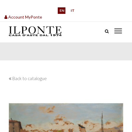
EN
IT
Account MyPonte
Back to catalogue