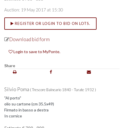
Auction: 19 May 2017 at 15:30
REGISTER OR LOGIN TO BID ON LOTS.
Download bid form
Login to save to MyPonte.
Share
Silvio Poma
( Trescore Balneario 1840 - Turate 1932 )
"Al porto"
olio su cartone (cm 35.5x49)
Firmato in basso a destra
In cornice