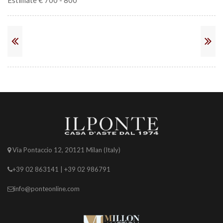
Estimate € 700 - 800
Via Pontaccio 12, 20121 Milan (Italy)
+39 02 863141 | +39 02 986791
info@ponteonline.com