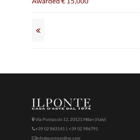
Awarded € 15,000
Via Pontaccio 12, 20121 Milan (Italy)
+39 02 863141 | +39 02 986791
info@ponteonline.com