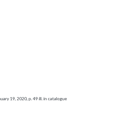
ry 19, 2020, p. 49 ill. in catalogue