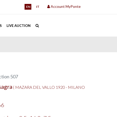
Account MyPonte
EN
IT
S
LIVE AUCTION
tion 507
sagra
( MAZARA DEL VALLO 1920 - MILANO
66