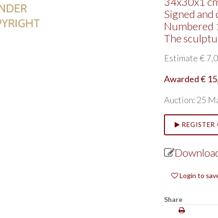
34x30x1 cm
Signed and 
Numbered 
The sculpt
Estimate € 7,0
Awarded € 15
Auction: 25 M
REGISTER 
Download
Login to sav
Share