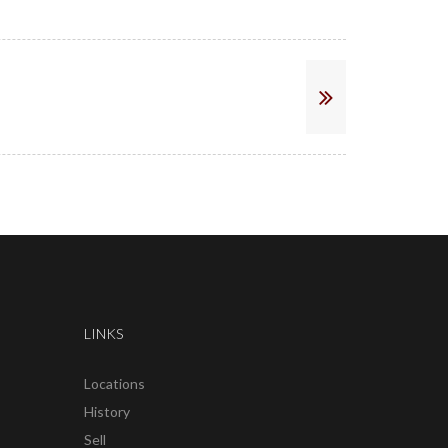
LINKS
Locations
History
Sell