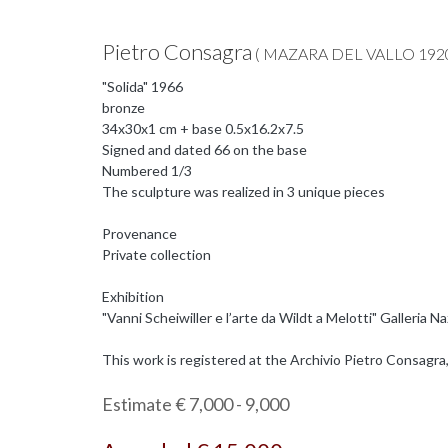
Pietro Consagra
( MAZARA DEL VALLO 1920
"Solida" 1966
bronze
34x30x1 cm + base 0.5x16.2x7.5
Signed and dated 66 on the base
Numbered 1/3
The sculpture was realized in 3 unique pieces
Provenance
Private collection
Exhibition
"Vanni Scheiwiller e l’arte da Wildt a Melotti" Galleria
This work is registered at the Archivio Pietro Consagra,
Estimate € 7,000 - 9,000