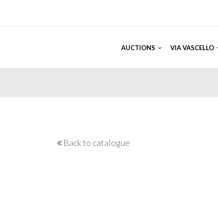
AUCTIONS
VIA VASCELLO
Back to catalogue