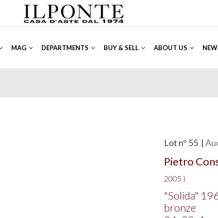
MAG
DEPARTMENTS
BUY & SELL
ABOUT US
NEW
Lot n° 55 |
Auc
Pietro Con
2005 )
"Solida" 19
bronze