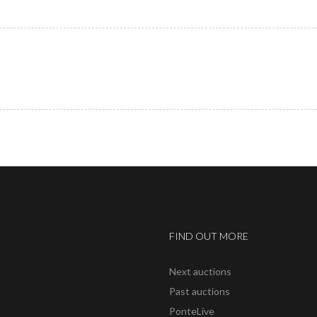
FIND OUT MORE
Next auctions
Past auctions
PonteLive