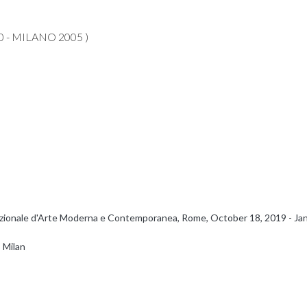
 - MILANO 2005 )
 Nazionale d'Arte Moderna e Contemporanea, Rome, October 18, 2019 - Janua
 Milan