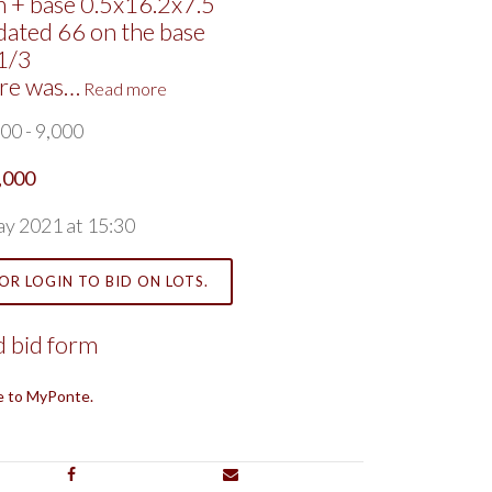
 + base 0.5x16.2x7.5
dated 66 on the base
1/3
ure was…
Read more
00 - 9,000
,000
ay 2021 at 15:30
OR LOGIN TO BID ON LOTS.
 bid form
e to MyPonte.