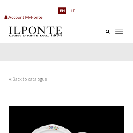
EN
IT
Account MyPonte
Back to catalogue