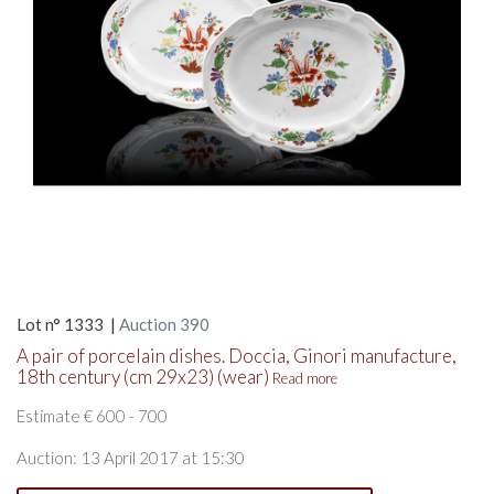
Lot n° 1333 |
Auction 390
A pair of porcelain dishes. Doccia, Ginori manufacture,
18th century (cm 29x23) (wear)
Read more
Estimate € 600 - 700
Auction: 13 April 2017 at 15:30