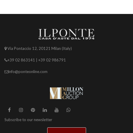
Via Pontaccio 12, 20121 Milan (Italy)
+39 02 863141 | +39 02 986791
info@ponteonline.com
Subscribe to our newsletter