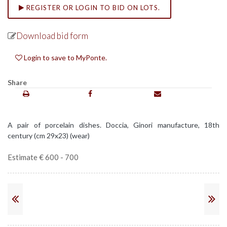
REGISTER OR LOGIN TO BID ON LOTS.
Download bid form
Login to save to MyPonte.
Share
A pair of porcelain dishes. Doccia, Ginori manufacture, 18th
century (cm 29x23) (wear)
Estimate € 600 - 700