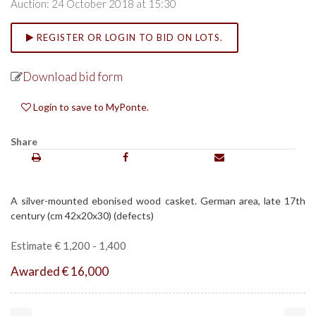
Auction: 24 October 2018 at 15:30
REGISTER OR LOGIN TO BID ON LOTS.
Download bid form
Login to save to MyPonte.
Share
A silver-mounted ebonised wood casket. German area, late 17th
century (cm 42x20x30) (defects)
Estimate € 1,200 - 1,400
Awarded € 16,000