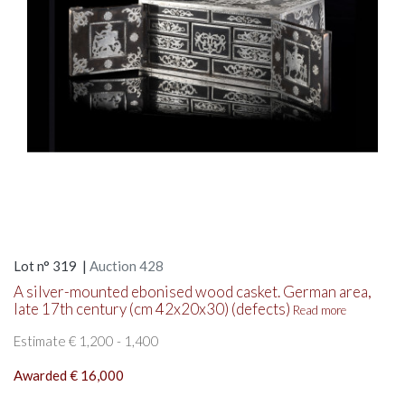
Lot n° 319 |
Auction 428
A silver-mounted ebonised wood casket. German area,
late 17th century (cm 42x20x30) (defects)
Read more
Estimate € 1,200 - 1,400
Awarded € 16,000