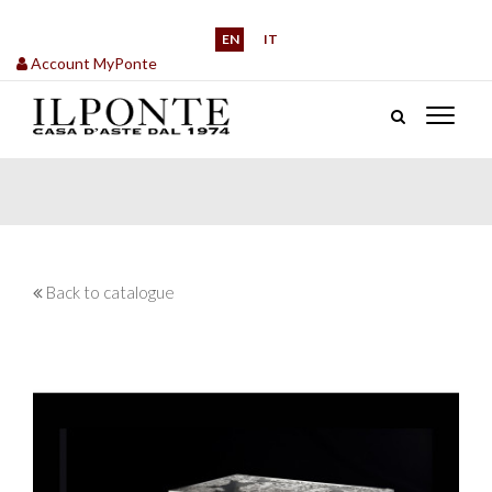
EN
IT
Account MyPonte
Back to catalogue