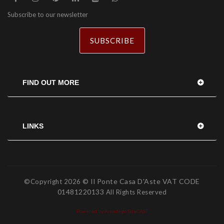
Subscribe to our newsletter
SUBSCRIBE
FIND OUT MORE
LINKS
© Il Ponte Casa D'Aste VAT CODE
©Copyright
2026
01481220133
All Rights Reserved
Powered by Amadego SiteCAST