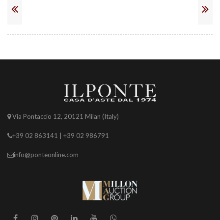
Via Pontaccio 12, 20121 Milan (Italy)
+39 02 863141 | +39 02 986791
info@ponteonline.com